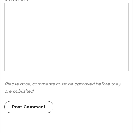
Please note, comments must be approved before they
are published