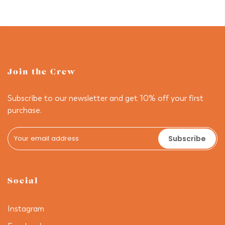
Join the Crew
Subscribe to our newsletter and get 10% off your first
purchase.
Subscribe
Social
Instagram