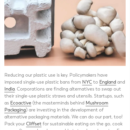
Reducing our plastic use is key. Policymakers have
imposed single-use plastic bans from
NYC
to
England
and
India
. Corporations are finding alternatives to swap out
their single-use plastic straws and utensils. Startups, such
as
Ecoactive
(the masterminds behind
Mushroom
Packaging
) are investing in the development of
alternative packaging materials. We can do our part, too!
Pack your
Cliffset
for sustainable eating on the go, cook