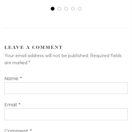
LEAVE A COMMENT
Your email address will not be published. Required fields
are marked
*
Name
*
Email
*
Comment
*