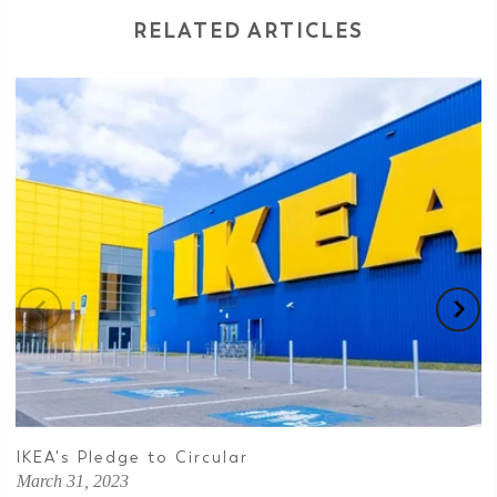
RELATED ARTICLES
IKEA's Pledge to Circular
March 31, 2023