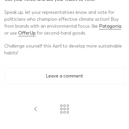
Speak up, let your representatives know, and vote for
politicians who champion effective climate action! Buy
from brands with an environmental focus, like
Patagonia
,
or use
OfferUp
for second-hand goods.
Challenge yourself this April to develop more sustainable
habits!
Leave a comment