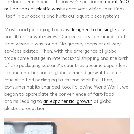
the long-term impacts. Today, we’re producing
about 400
million tons of plastic waste
each year, which then finds
itself in our oceans and hurts our aquatic ecosystems.
Most food packaging today is
designed to be single-use
and litter our waterways. Our ancestors consumed food
from where it was found. No grocery shops or delivery
services existed.
Then, with the emergence of global
trade came a surge in international shipping and the birth
of the packaging sector.
As countries became dependent
on one another and as global demand grew, it became
crucial to find packaging to extend shelf life. Then,
consumer habits changed, too. Following World War II, we
began to appreciate the convenience of fast-food
chains, leading to
an exponential growth
of global
plastics production.