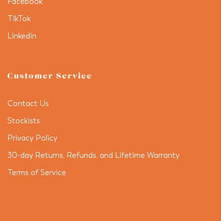
Facebook
TikTok
Linkedin
Customer Service
Contact Us
Stockists
Privacy Policy
30-day Returns, Refunds, and Lifetime Warranty
Terms of Service