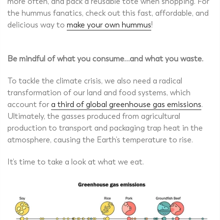
more often, and pack a reusable tote when shopping. For
the hummus fanatics, check out this fast, affordable, and
delicious way to
make your own hummus
!
Be mindful of what you consume…and what you waste.
To tackle the climate crisis, we also need a radical
transformation of our land and food systems, which
account for
a third of global greenhouse gas emissions
.
Ultimately, the gasses produced from agricultural
production to transport and packaging trap heat in the
atmosphere, causing the Earth’s temperature to rise.
It’s time to take a look at what we eat.