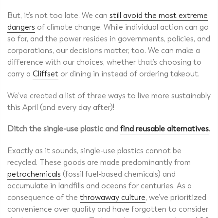
But, it’s not too late. We can
still avoid the most extreme
dangers
of climate change. While individual action can go
so far, and the power resides in governments, policies, and
corporations, our decisions matter, too. We can make a
difference with our choices, whether that’s choosing to
carry a
Cliffset
or
dining in instead
of ordering takeout.
We’ve created a list of three ways to live more sustainably
this April (and every day after)!
Ditch the single-use plastic and
find reusable alternatives
.
Exactly as it sounds, single-use plastics cannot be
recycled. These goods are made predominantly from
petrochemicals
(fossil fuel-based chemicals) and
accumulate in landfills and oceans for centuries. As a
consequence of the
throwaway culture
, we’ve prioritized
convenience over quality and have forgotten to consider