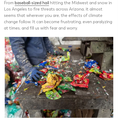
From
baseball-sized hail
hitting the Midwest and snow in
Los Angeles to fire threats across Arizona, it almost
seems that wherever you are, the effects of climate
change follow. It can become frustrating, even paralyzing
at times, and fill us with fear and worry.