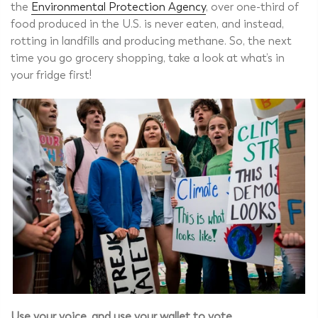
the
Environmental Protection Agency
, over one-third of
food produced in the U.S. is never eaten, and instead,
rotting in landfills and producing methane. So, the next
time you go grocery shopping, take a look at what’s in
your fridge first!
Use your voice, and use your wallet to vote.