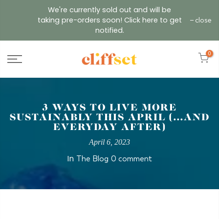
Skip
We're currently sold out and will be
to
taking pre-orders soon! Click here to get
close
content
notified.
0
3 WAYS TO LIVE MORE
SUSTAINABLY THIS APRIL (...AND
EVERYDAY AFTER)
April 6, 2023
In
The Blog
0 comment