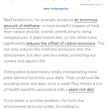
Beef production
, for example, produces
an enormous
amount of methane
--a more powerful trapper of heat
than carbon dioxide, overall contributing to rising
temperatures. A plant-based diet, on the other hand,
significantly
reduces the offset of carbon emissions
. This
not only reduces the methane emissions into the
atmosphere, but also uses less water, protecting our
oceans and aquatic life.
Eating plant-based means simply incorporating more
plant-derived food into your diets. That could look like
avoiding meat and dairy once a week! Plus, there’s a ton
of health benefits associated with a
plant-rich diet
.
Food waste is another problem--for both the
environment and your wallet. According to